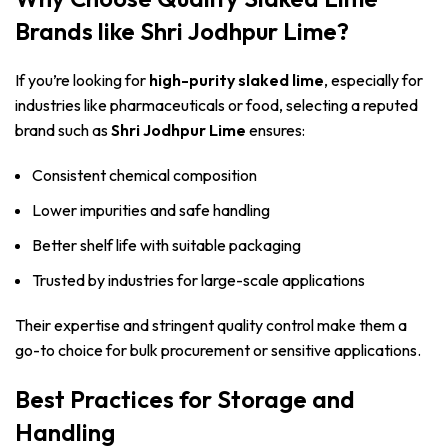
Brands like Shri Jodhpur Lime?
If you’re looking for
high-purity slaked lime
, especially for
industries like pharmaceuticals or food, selecting a reputed
brand such as
Shri Jodhpur Lime
ensures:
Consistent chemical composition
Lower impurities and safe handling
Better shelf life with suitable packaging
Trusted by industries for large-scale applications
Their expertise and stringent quality control make them a
go-to choice for bulk procurement or sensitive applications.
Best Practices for Storage and
Handling