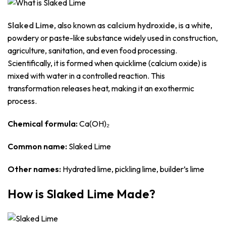
Slaked Lime
, also known as
calcium hydroxide
, is a white,
powdery or paste-like substance widely used in construction,
agriculture, sanitation, and even food processing.
Scientifically, it is formed when quicklime (calcium oxide) is
mixed with water in a controlled reaction. This
transformation releases heat, making it an exothermic
process.
Chemical formula:
Ca(OH)₂
Common name:
Slaked Lime
Other names:
Hydrated lime, pickling lime, builder’s lime
How is Slaked Lime Made?