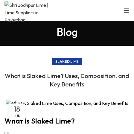
Blog
SLAKED LIME
What is Slaked Lime? Uses, Composition, and
Key Benefits
18
JUN
What is Slaked Lime?