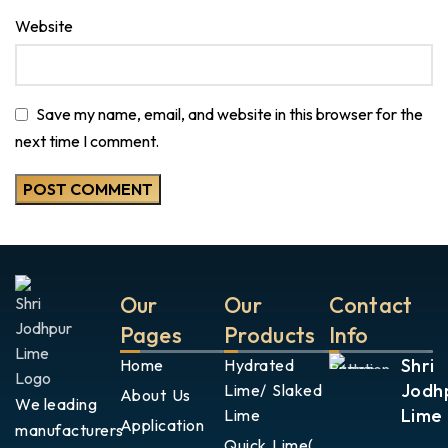
Website
Save my name, email, and website in this browser for the
next time I comment.
Our
Our
Contact
Pages
Products
Info
Shri
Home
Hydrated
Jodh
Lime/ Slaked
About Us
We leading
Lime
Lime
Application
manufacturers
Quick Lime(