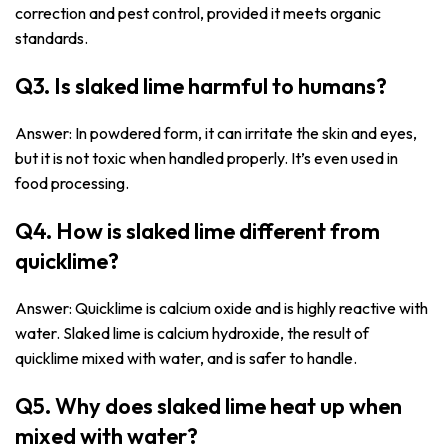
correction and pest control, provided it meets organic
standards.
Q3. Is slaked lime harmful to humans?
Answer: In powdered form, it can irritate the skin and eyes,
but it is not toxic when handled properly. It’s even used in
food processing.
Q4. How is slaked lime different from
quicklime?
Answer: Quicklime is calcium oxide and is highly reactive with
water. Slaked lime is calcium hydroxide, the result of
quicklime mixed with water, and is safer to handle.
Q5. Why does slaked lime heat up when
mixed with water?