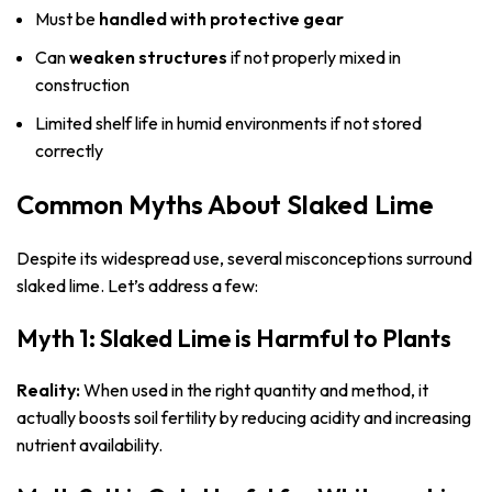
Must be
handled with protective gear
Can
weaken structures
if not properly mixed in
construction
Limited shelf life in humid environments if not stored
correctly
Common Myths About Slaked Lime
Despite its widespread use, several misconceptions surround
slaked lime. Let’s address a few:
Myth 1: Slaked Lime is Harmful to Plants
Reality:
When used in the right quantity and method, it
actually boosts soil fertility by reducing acidity and increasing
nutrient availability.