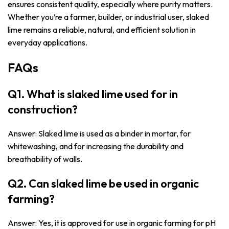
ensures consistent quality, especially where purity matters.
Whether you’re a farmer, builder, or industrial user, slaked
lime remains a reliable, natural, and efficient solution in
everyday applications.
FAQs
Q1. What is slaked lime used for in
construction?
Answer: Slaked lime is used as a binder in mortar, for
whitewashing, and for increasing the durability and
breathability of walls.
Q2. Can slaked lime be used in organic
farming?
Answer: Yes, it is approved for use in organic farming for pH