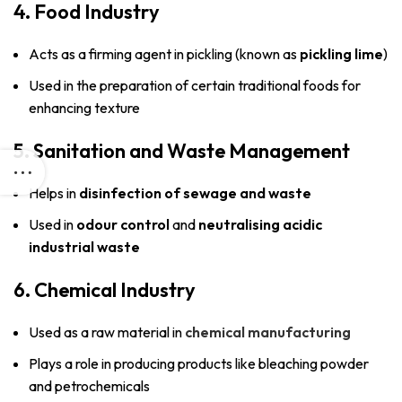
4. Food Industry
Acts as a firming agent in pickling (known as
pickling lime
)
Used in the preparation of certain traditional foods for
enhancing texture
5. Sanitation and Waste Management
Helps in
disinfection of sewage and waste
Used in
odour control
and
neutralising acidic
industrial waste
6. Chemical Industry
Used as a raw material in
chemical manufacturing
Plays a role in producing products like bleaching powder
and petrochemicals