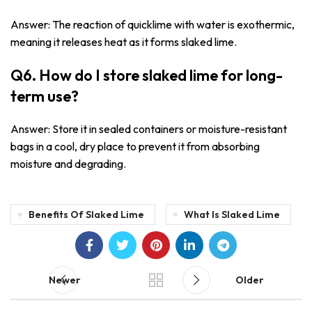
Answer: The reaction of quicklime with water is exothermic,
meaning it releases heat as it forms slaked lime.
Q6. How do I store slaked lime for long-
term use?
Answer: Store it in sealed containers or moisture-resistant
bags in a cool, dry place to prevent it from absorbing
moisture and degrading.
Benefits Of Slaked Lime
What Is Slaked Lime
Newer
Older