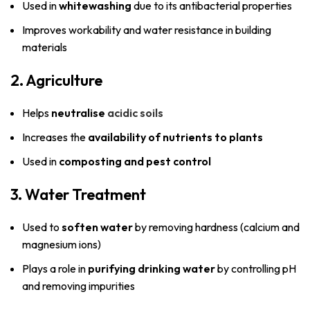
Used in
whitewashing
due to its antibacterial properties
Improves workability and water resistance in building
materials
2. Agriculture
Helps
neutralise
acidic soils
Increases the
availability of nutrients to plants
Used in
composting and pest control
3. Water Treatment
Used to
soften water
by removing hardness (calcium and
magnesium ions)
Plays a role in
purifying drinking water
by controlling pH
and removing impurities