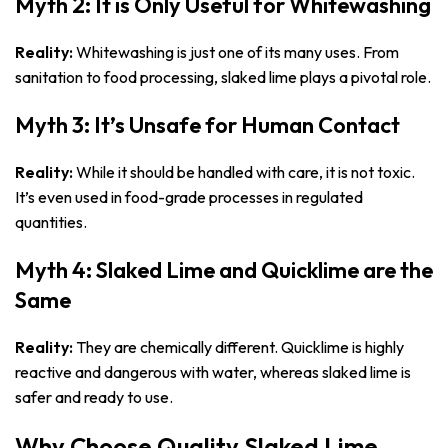
Myth 2: It is Only Useful for Whitewashing
Reality:
Whitewashing is just one of its many uses. From
sanitation to food processing, slaked lime plays a pivotal role.
Myth 3: It’s Unsafe for Human Contact
Reality:
While it should be handled with care, it is not toxic.
It’s even used in food-grade processes in regulated
quantities.
Myth 4: Slaked Lime and Quicklime are the
Same
Reality:
They are chemically different. Quicklime is highly
reactive and dangerous with water, whereas slaked lime is
safer and ready to use.
Why Choose Quality Slaked Lime