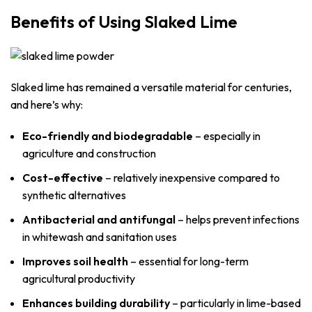
Benefits of Using Slaked Lime
Slaked lime has remained a versatile material for centuries,
and here’s why:
Eco-friendly and biodegradable
– especially in
agriculture and construction
Cost-effective
– relatively inexpensive compared to
synthetic alternatives
Antibacterial and antifungal
– helps prevent infections
in whitewash and sanitation uses
Improves soil health
– essential for long-term
agricultural productivity
Enhances building durability
– particularly in lime-based