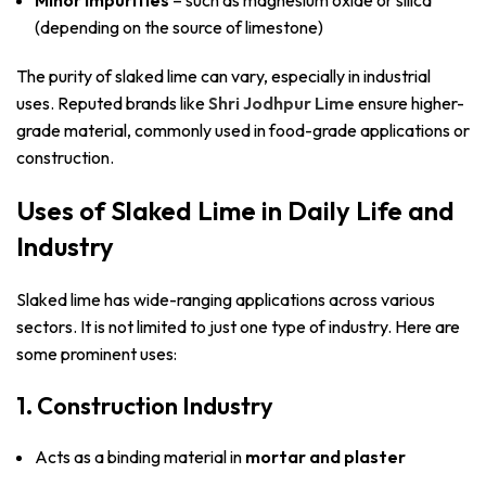
(depending on the source of limestone)
The purity of slaked lime can vary, especially in industrial
uses. Reputed brands like
Shri Jodhpur Lime
ensure higher-
grade material, commonly used in food-grade applications or
construction.
Uses of Slaked Lime in Daily Life and
Industry
Slaked lime has wide-ranging applications across various
sectors. It is not limited to just one type of industry. Here are
some prominent uses:
1. Construction Industry
Acts as a binding material in
mortar and plaster