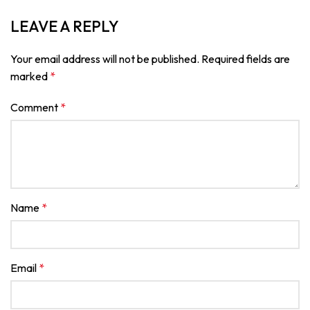
LEAVE A REPLY
Your email address will not be published.
Required fields are
marked
*
Comment
*
Name
*
Email
*