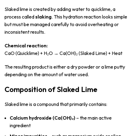
Slaked lime is created by adding water to quicklime, a
process called
slaking
. This hydration reaction looks simple
but must be managed carefully to avoid overheating or
inconsistent results.
Chemical reaction:
CaO (Quicklime) + H₂O → Ca(OH)₂ (Slaked Lime) + Heat
The resulting product is either a dry powder or a lime putty
depending on the amount of water used.
Composition of Slaked Lime
Slaked lime is a compound that primarily contains:
Calcium hydroxide (Ca(OH)₂)
– the main active
ingredient
Minor impurities
– such as magnesium oxide or silica