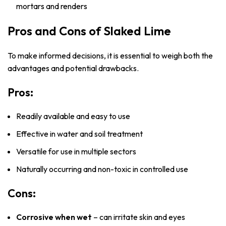
mortars and renders
Pros and Cons of Slaked Lime
To make informed decisions, it is essential to weigh both the
advantages and potential drawbacks.
Pros:
Readily available and easy to use
Effective in water and soil treatment
Versatile for use in multiple sectors
Naturally occurring and non-toxic in controlled use
Cons:
Corrosive when wet
– can irritate skin and eyes