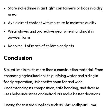
Store slaked lime in
airtight containers
or bags in a
dry
area
Avoid direct contact with moisture to maintain quality
Wear gloves and protective gear when handling it in
powder form
Keep it out of reach of children and pets
Conclusion
Slaked lime is much more than a construction material. From
enhancing agricultural soil to purifying water and aiding in
food preparation, its benefits span far and wide.
Understanding its composition, safe handling, and diverse
uses helps industries and individuals make better decisions.
Opting for trusted suppliers such as
Shri Jodhpur Lime