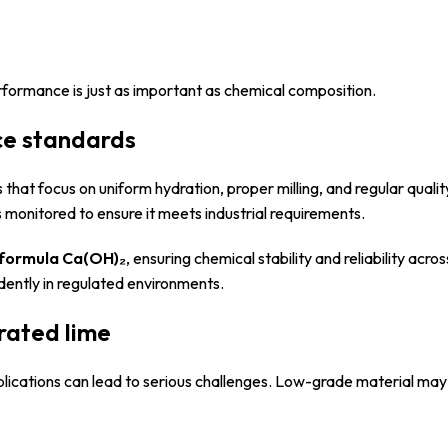
rformance is just as important as chemical composition.
ce standards
hat focus on uniform hydration, proper milling, and regular qualit
s monitored to ensure it meets industrial requirements.
 formula Ca(OH)₂
, ensuring chemical stability and reliability acro
idently in regulated environments.
rated lime
plications can lead to serious challenges. Low-grade material may