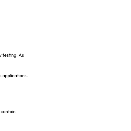
y testing. As
ss applications.
 contain