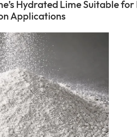
e’s Hydrated Lime Suitable for
on Applications