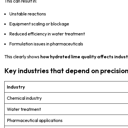
This can result in:
Unstable reactions
Equipment scaling or blockage
Reduced efficiency in water treatment
Formulation issues in pharmaceuticals
This clearly shows
how hydrated lime quality affects indus
Key industries that depend on precisio
Industry
Chemical industry
Water treatment
Pharmaceutical applications