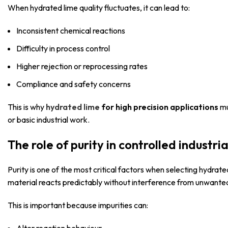
When hydrated lime quality fluctuates, it can lead to:
Inconsistent chemical reactions
Difficulty in process control
Higher rejection or reprocessing rates
Compliance and safety concerns
This is why
hydrated lime
for high precision applications
mu
or basic industrial work.
The role of purity in controlled industri
Purity is one of the most critical factors when selecting hydrate
material reacts predictably without interference from unwante
This is important because impurities can: