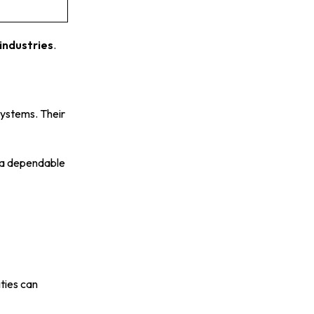
industries
.
systems. Their
m a dependable
ties can