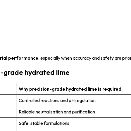
trial performance
, especially when accuracy and safety are prior
n-grade hydrated lime
Why precision-grade hydrated lime is required
Controlled reactions and pH regulation
Reliable neutralisation and purification
Safe, stable formulations