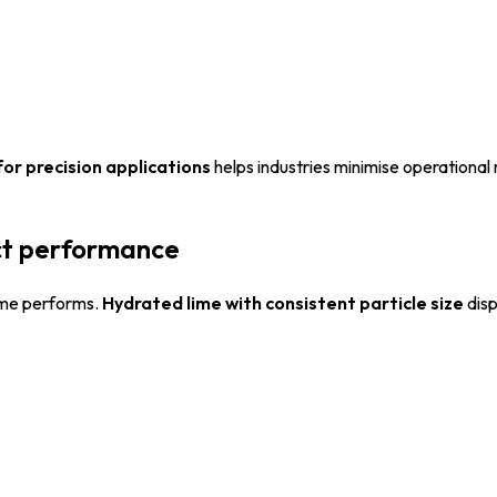
for precision applications
helps industries minimise operational 
ect performance
lime performs.
Hydrated lime with consistent particle size
disp