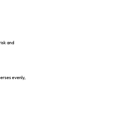
risk and
erses evenly,