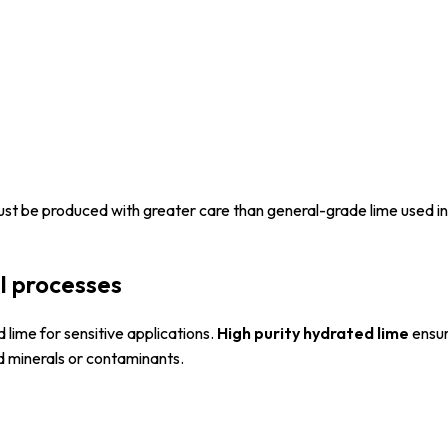
st be produced with greater care than general-grade lime used in
al processes
d lime for sensitive applications.
High purity hydrated lime
ensur
d minerals or contaminants.