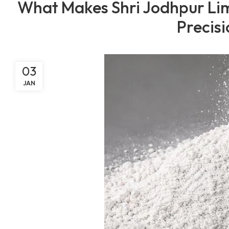
What Makes Shri Jodhpur Lim
Precisi
03
JAN