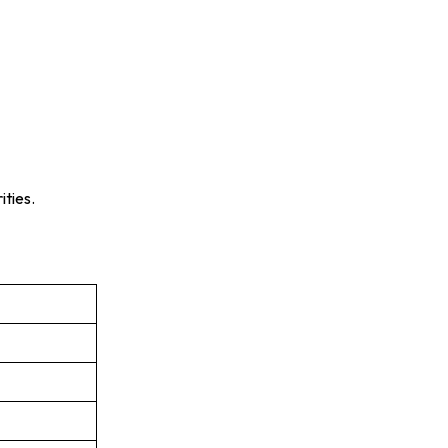
ities.