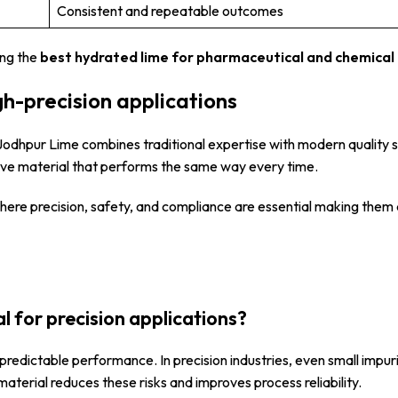
Consistent and repeatable outcomes
ong the
best hydrated lime for pharmaceutical and chemical 
gh-precision applications
i Jodhpur Lime combines traditional expertise with modern quality 
ceive material that performs the same way every time.
 where precision, safety, and compliance are essential making the
l for precision applications?
predictable performance. In precision industries, even small impuri
material reduces these risks and improves process reliability.