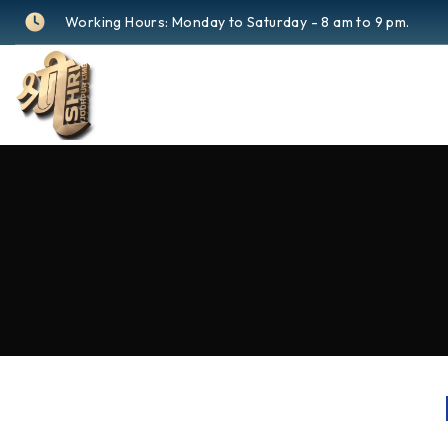
Working Hours: Monday to Saturday - 8 am to 9 pm.