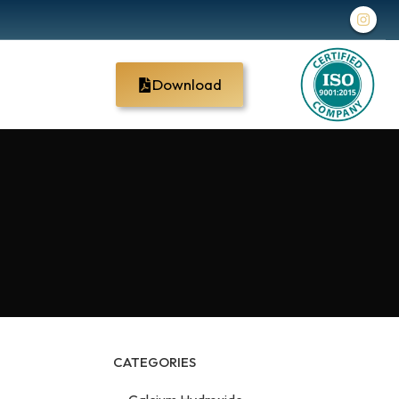
Download
CATEGORIES