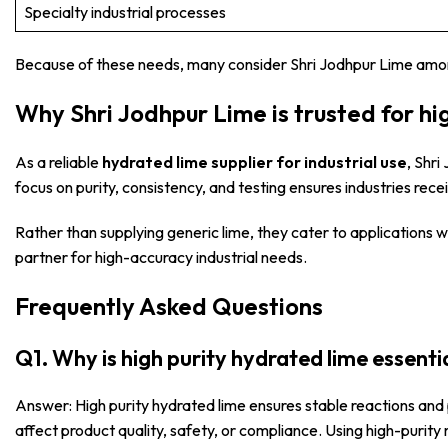
Specialty industrial processes
Because of these needs, many consider Shri Jodhpur Lime am
Why Shri Jodhpur Lime is trusted for hi
As a reliable
hydrated lime supplier for industrial use
, Shr
focus on purity, consistency, and testing ensures industries re
Rather than supplying generic lime, they cater to applications
partner for high-accuracy industrial needs.
Frequently Asked Questions
Q1. Why is high purity hydrated lime essentia
Answer: High purity hydrated lime ensures stable reactions and 
affect product quality, safety, or compliance. Using high-purity 