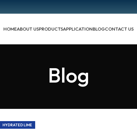
HOME
ABOUT US
PRODUCTS
APPLICATION
BLOG
CONTACT US
Blog
HYDRATED LIME