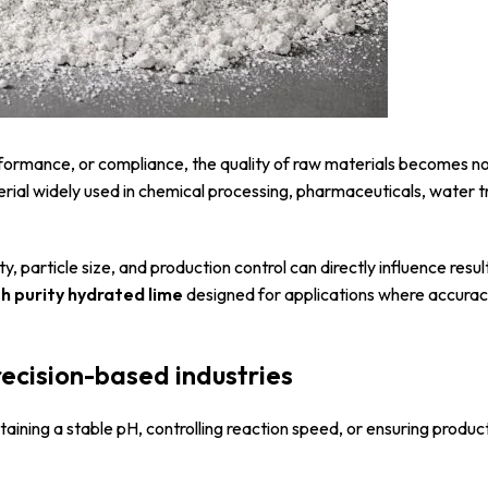
performance, or compliance, the quality of raw materials becomes n
erial widely used in chemical processing, pharmaceuticals, water 
 particle size, and production control can directly influence results
gh purity hydrated lime
designed for applications where accuracy
recision-based industries
ntaining a stable pH, controlling reaction speed, or ensuring produc