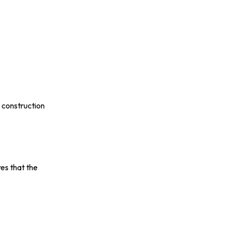
 construction
es that the