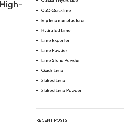
Calcium Hydroxide
 High-
CaO Quicklime
Etp lime manufacturer
Hydrated Lime
Lime Exporter
Lime Powder
Lime Stone Powder
Quick Lime
Slaked Lime
Slaked Lime Powder
RECENT POSTS