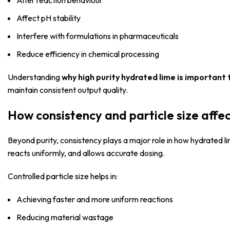
Alter reaction behaviour
Affect pH stability
Interfere with formulations in pharmaceuticals
Reduce efficiency in chemical processing
Understanding
why high purity hydrated lime is important 
maintain consistent output quality.
How consistency and particle size aff
Beyond purity, consistency plays a major role in how hydrated 
reacts uniformly, and allows accurate dosing.
Controlled particle size helps in:
Achieving faster and more uniform reactions
Reducing material wastage