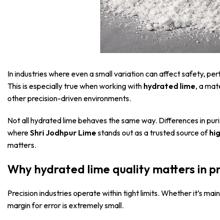
In industries where even a small variation can affect safety, 
This is especially true when working with
hydrated lime
, a mat
other precision-driven environments.
Not all hydrated lime behaves the same way. Differences in purity,
where
Shri Jodhpur Lime
stands out as a trusted source of
hi
matters.
Why hydrated lime quality matters in p
Precision industries operate within tight limits. Whether it’s mai
margin for error is extremely small.