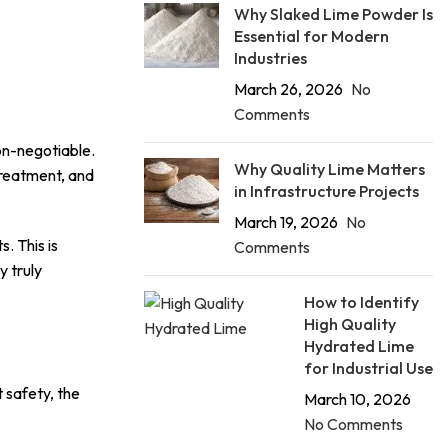
Why Slaked Lime Powder Is
Essential for Modern
Industries
March 26, 2026
No
Comments
on-negotiable.
Why Quality Lime Matters
treatment, and
in Infrastructure Projects
March 19, 2026
No
. This is
Comments
 truly
How to Identify
High Quality
Hydrated Lime
for Industrial Use
t safety, the
March 10, 2026
No Comments