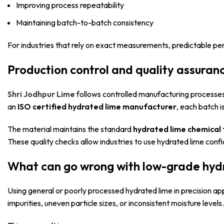
Improving process repeatability
Maintaining batch-to-batch consistency
For industries that rely on exact measurements, predictable pe
Production control and quality assuran
Shri Jodhpur Lime
follows controlled manufacturing processes t
an
ISO certified hydrated lime manufacturer
, each batch i
The material maintains the standard
hydrated lime chemical
These quality checks allow industries to use hydrated lime conf
What can go wrong with low-grade hyd
Using general or poorly processed hydrated lime in precision ap
impurities, uneven particle sizes, or inconsistent moisture levels.