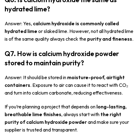
hydrated lime?
Answer: Yes,
calcium hydroxide is commonly called
hydrated lime
or slaked lime. However, not all hydrated lime
is of the same quality always check the
purity and fineness
.
Q7. How is calcium hydroxide powder
stored to maintain purity?
Answer: It should be stored in
moisture-proof, airtight
containers
. Exposure to air can cause it to react with CO₂
and turn into calcium carbonate, reducing effectiveness.
If you’re planning a project that depends on
long-lasting,
breathable lime finishes
, always start with
the right
purity of calcium hydroxide powder
and make sure your
supplier is trusted and transparent.