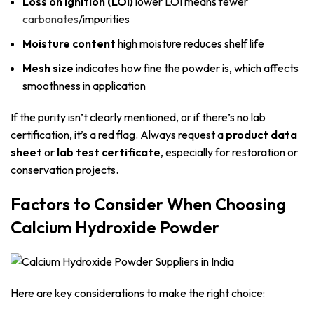
Loss on Ignition (LOI)
lower LOI means fewer
carbonates
/impurities
Moisture content
high moisture reduces shelf life
Mesh size
indicates how fine the powder is, which affects
smoothness in application
If the purity isn’t clearly mentioned, or if there’s no lab
certification, it’s a red flag. Always request a
product data
sheet
or
lab test certificate
, especially for restoration or
conservation projects.
Factors to Consider When Choosing
Calcium Hydroxide Powder
Here are key considerations to make the right choice: