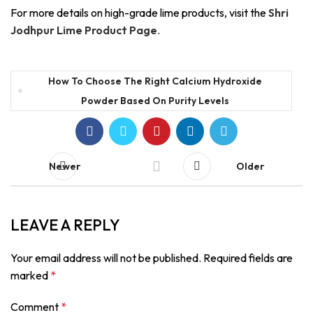
For more details on high-grade lime products, visit the
Shri
Jodhpur Lime Product Page
.
How To Choose The Right Calcium Hydroxide
Powder Based On Purity Levels
Newer
Older
LEAVE A REPLY
Your email address will not be published.
Required fields are
marked
*
Comment
*