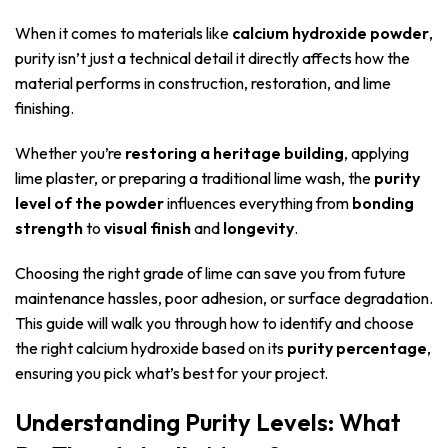
When it comes to materials like
calcium hydroxide powder
,
purity isn’t just a technical detail it directly affects how the
material performs in construction, restoration, and lime
finishing.
Whether you’re
restoring a heritage building
, applying
lime plaster, or preparing a traditional lime wash, the
purity
level of the powder
influences everything from
bonding
strength
to
visual finish
and
longevity
.
Choosing the right grade of lime can save you from future
maintenance hassles, poor adhesion, or surface degradation.
This guide will walk you through how to identify and choose
the right calcium hydroxide based on its
purity percentage
,
ensuring you pick what’s best for your project.
Understanding Purity Levels: What