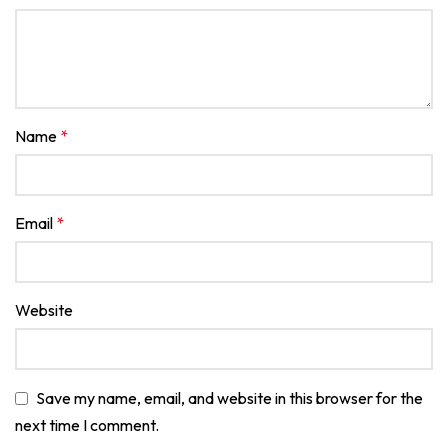
Name
*
Email
*
Website
Save my name, email, and website in this browser for the
next time I comment.