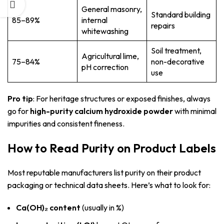
General masonry,
Standard building
85–89%
internal
repairs
whitewashing
Soil treatment,
Agricultural lime,
75–84%
non-decorative
pH correction
use
Pro tip
: For heritage structures or exposed finishes, always
go for
high-purity calcium hydroxide powder
with minimal
impurities and consistent fineness.
How to Read Purity on Product Labels
Most reputable manufacturers list purity on their product
packaging or technical data sheets. Here’s what to look for:
Ca(OH)₂ content
(usually in %)