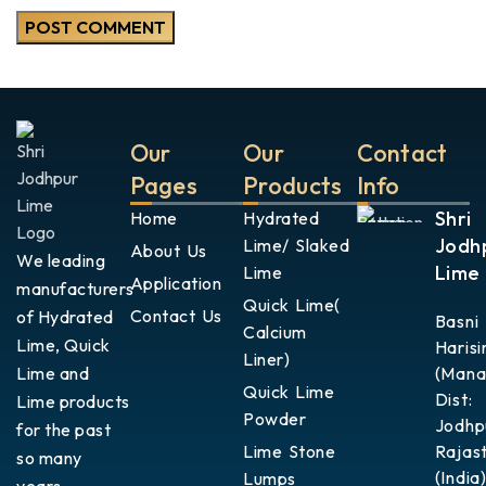
Our
Our
Contact
Pages
Products
Info
Shri
Home
Hydrated
Jodh
Lime/ Slaked
About Us
We leading
Lime
Lime
Application
manufacturers
Quick Lime(
Contact Us
of Hydrated
Basni
Calcium
Lime, Quick
Harisi
Liner)
Lime and
(Mana
Quick Lime
Dist:
Lime products
Powder
Jodhp
for the past
Lime Stone
Rajas
so many
(India)
Lumps