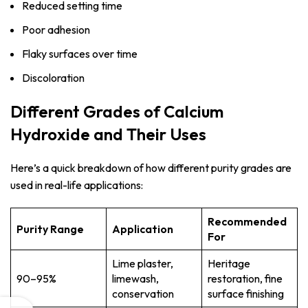
Reduced setting time
Poor adhesion
Flaky surfaces over time
Discoloration
Different Grades of Calcium
Hydroxide and Their Uses
Here’s a quick breakdown of how different purity grades are
used in real-life applications:
Recommended
Purity Range
Application
For
Lime plaster,
Heritage
90–95%
limewash,
restoration, fine
conservation
surface finishing