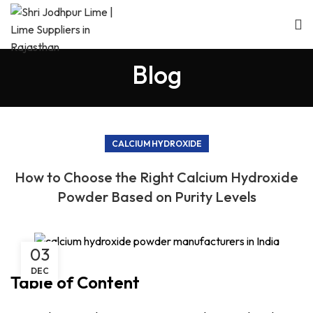
Blog
CALCIUM HYDROXIDE
How to Choose the Right Calcium Hydroxide
Powder Based on Purity Levels
03
DEC
Table of Content