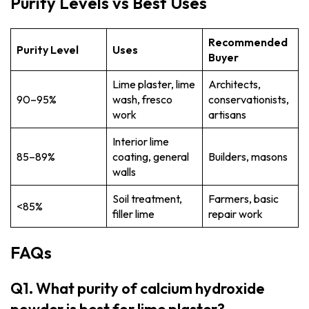
Purity Levels vs Best Uses
Recommended
Purity Level
Uses
Buyer
Lime plaster, lime
Architects,
90–95%
wash, fresco
conservationists,
work
artisans
Interior lime
85–89%
coating, general
Builders, masons
walls
Soil treatment,
Farmers, basic
<85%
filler lime
repair work
FAQs
Q1. What purity of calcium hydroxide
powder is best for lime plaster?