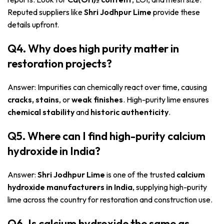
Reputed suppliers like
Shri Jodhpur Lime
provide these
details upfront.
Q4. Why does high purity matter in
restoration projects?
Answer: Impurities can chemically react over time, causing
cracks, stains
, or
weak finishes
. High-purity lime ensures
chemical stability
and
historic authenticity
.
Q5. Where can I find high-purity calcium
hydroxide in India?
Answer:
Shri Jodhpur Lime
is one of the trusted
calcium
hydroxide manufacturers in India
, supplying high-purity
lime across the country for restoration and construction use.
Q6. Is calcium hydroxide the same as