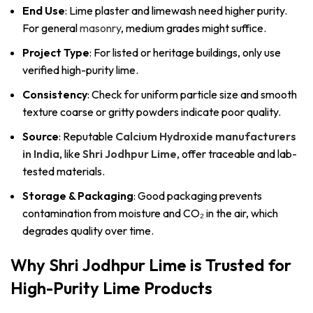
End Use
: Lime plaster and limewash need higher purity.
For general
masonry
, medium grades might suffice.
Project Type
: For listed or heritage buildings, only use
verified high-purity lime.
Consistency
: Check for uniform particle size and smooth
texture coarse or gritty powders indicate poor quality.
Source
: Reputable
Calcium Hydroxide manufacturers
in India
, like
Shri Jodhpur Lime
, offer traceable and lab-
tested materials.
Storage & Packaging
: Good packaging prevents
contamination from moisture and CO₂ in the air, which
degrades quality over time.
Why Shri Jodhpur Lime is Trusted for
High-Purity Lime Products