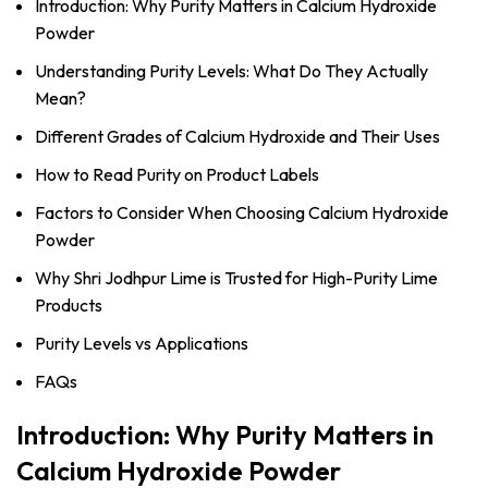
Introduction: Why Purity Matters in Calcium Hydroxide
Powder
Understanding Purity Levels: What Do They Actually
Mean?
Different Grades of Calcium Hydroxide and Their Uses
How to Read Purity on Product Labels
Factors to Consider When Choosing Calcium Hydroxide
Powder
Why Shri Jodhpur Lime is Trusted for High-Purity Lime
Products
Purity Levels vs Applications
FAQs
Introduction: Why Purity Matters in
Calcium Hydroxide Powder