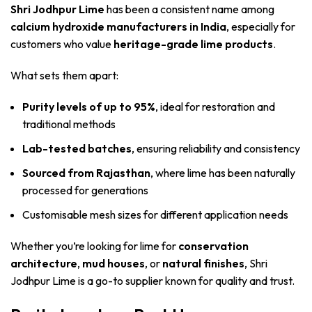
Shri Jodhpur Lime
has been a consistent name among
calcium hydroxide manufacturers in India
, especially for
customers who value
heritage-grade lime products
.
What sets them apart:
Purity levels of up to 95%
, ideal for restoration and
traditional methods
Lab-tested batches
, ensuring reliability and consistency
Sourced from Rajasthan
, where lime has been naturally
processed for generations
Customisable mesh sizes for different application needs
Whether you’re looking for lime for
conservation
architecture
,
mud houses
, or
natural finishes
, Shri
Jodhpur Lime is a go-to supplier known for quality and trust.