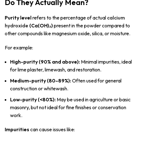
Do They Actually Mean?
Purity level
refers to the percentage of actual
calcium
hydroxide
(Ca(OH)₂)
present in the powder compared to
other compounds like magnesium oxide, silica, or moisture.
For example:
High-purity (90% and above):
Minimal impurities, ideal
for lime plaster, limewash, and restoration.
Medium-purity (80–89%):
Often used for general
construction or whitewash.
Low-purity (<80%):
May be used in agriculture or basic
masonry, but not ideal for fine finishes or conservation
work.
Impurities
can cause issues like: