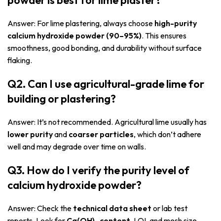
Answer: For lime plastering, always choose
high-purity
calcium hydroxide powder (90–95%)
. This ensures
smoothness, good bonding, and durability without surface
flaking.
Q2. Can I use agricultural-grade lime for
building or plastering?
Answer: It’s not recommended. Agricultural lime usually has
lower purity
and
coarser particles
, which don’t adhere
well and may degrade over time on walls.
Q3. How do I verify the purity level of
calcium hydroxide powder?
Answer: Check the
technical data sheet
or lab test
reports. Look for
Ca(OH)₂ content
, LOI, and mesh size.